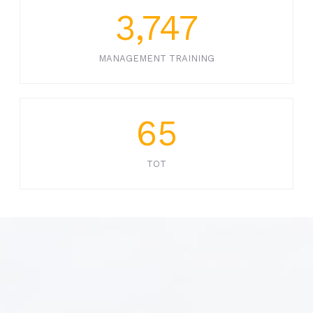
3,747
MANAGEMENT TRAINING
65
TOT