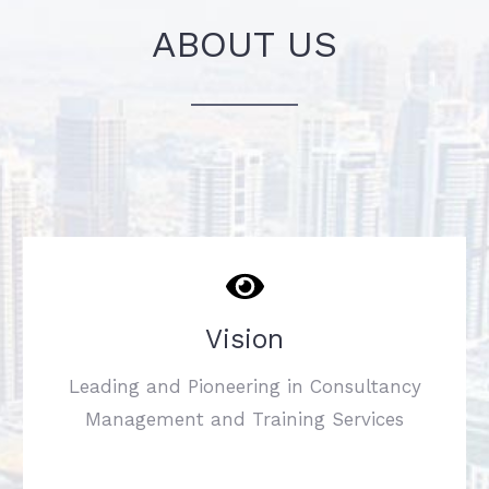
ABOUT US
Vision
Leading and Pioneering in Consultancy
Management and Training Services