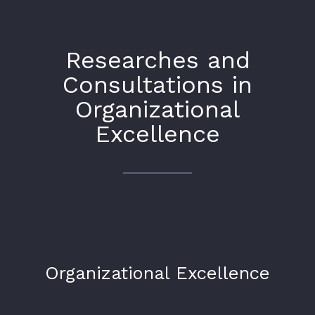
Researches and
Consultations in
Organizational
Excellence
Organizational Excellence