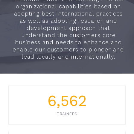
organizational capabilities based on
adopting best international practices
as well as adopting research and
development approach that
understand the customers core
business and needs to enhance and
enable our customers to pioneer and
lead locally and internationally.
6,562
TRAINEES