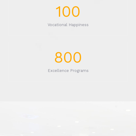
100
Vocational Happiness
800
Excellence Programs