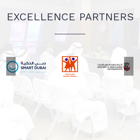
EXCELLENCE PARTNERS