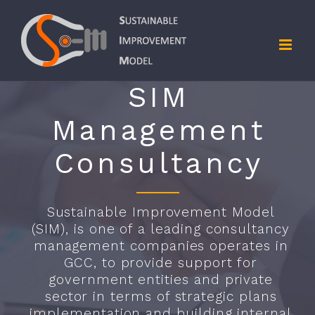
Skip
to
content
SIM
Management
Consultancy
Sustainable Improvement Model
(SIM), is one of a leading consultancy
management companies operates in
GCC, to provide support for
government entities and private
sector in terms of strategic plans
implementation and building internal