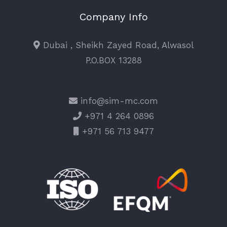
Company Info
Dubai , Sheikh Zayed Road, Alwasol
P.O.BOX 13288
info@sim-mc.com
+971 4 264 0896
+971 56 713 9477