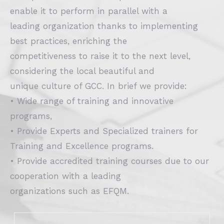
enable it to perform in parallel with a
leading organization thanks to implementing
best practices, enriching the
competitiveness to raise it to the next level,
considering the local beautiful and
unique culture of GCC. In brief we provide:
• Wide range of training and innovative
programs,
• Provide Experts and Specialized trainers for
Training and Excellence programs.
• Provide accredited training courses due to our
cooperation with a leading
organizations such as EFQM.