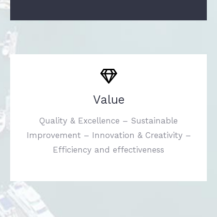
Value
Quality & Excellence – Sustainable
Improvement – Innovation & Creativity –
Efficiency and effectiveness