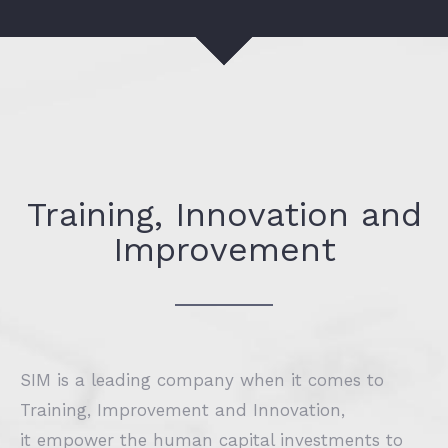
Training, Innovation and
Improvement
SIM is a leading company when it comes to
Training, Improvement and Innovation,
it empower the human capital investments to