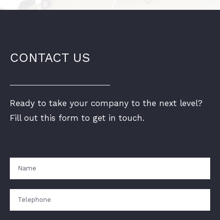
CONTACT US
Ready to take your company to the next level?
Fill out this form to get in touch.