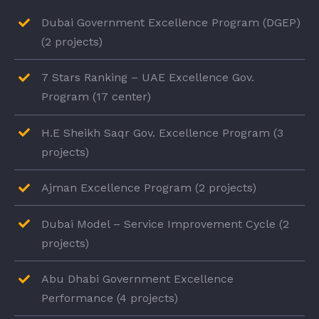
Dubai Government Excellence Program (DGEP)
(2 projects)
7 Stars Ranking – UAE Excellence Gov.
Program (17 center)
H.E Sheikh Saqr Gov. Excellence Program (3
projects)
Ajman Excellence Program (2 projects)
Dubai Model – Service Improvement Cycle (2
projects)
Abu Dhabi Government Excellence
Performance (4 projects)