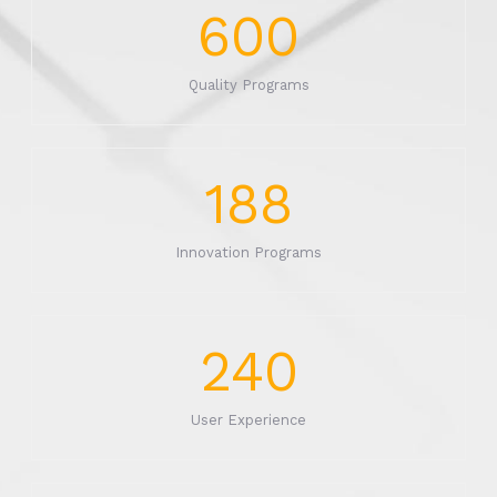
600
Quality Programs
188
Innovation Programs
240
User Experience