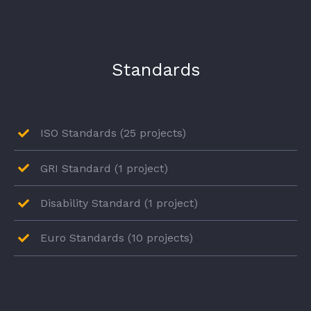
Standards
ISO Standards (25 projects)
GRI Standard (1 project)
Disability Standard (1 project)
Euro Standards (10 projects)