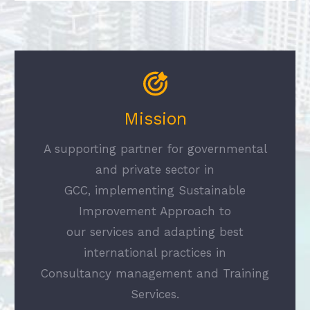
Mission
A supporting partner for governmental
and private sector in
GCC, implementing Sustainable
Improvement Approach to
our services and adapting best
international practices in
Consultancy management and Training
Services.