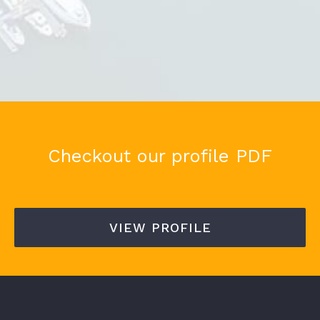
Checkout our profile PDF
VIEW PROFILE