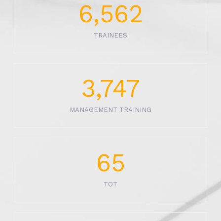
6,562
TRAINEES
3,747
MANAGEMENT TRAINING
65
TOT